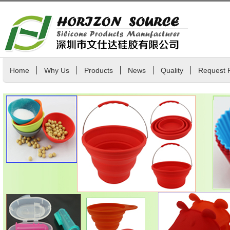
Home
Why Us
Products
News
Quality
Request 