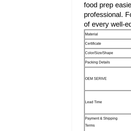
food prep easi
professional. F
of every well-e
Material
Certificate
Color/Size/Shape
Packing Details
OEM SERIVE
Lead Time
Payment & Shipping
Terms