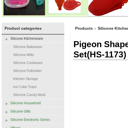
Product categories
Products
-
Silicone Kitch
Silicone Kitchenware
Pigeon Shape
Silicone Bakeware
Set(HS-1173)
Silicone Mitts
Silicone Cookware
Silicone Potholder
Kitchen Storage
Ice Cube Trays
Silicone Candy Mold
Silicone Household
Silicone Gifts
Silicone Electronic Series