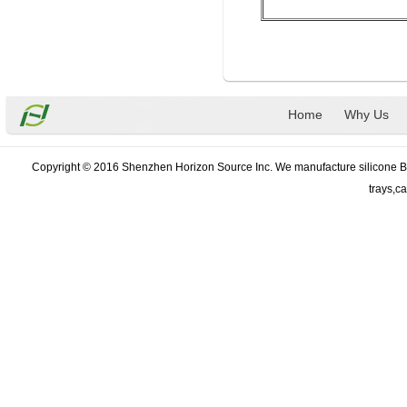
Home
Why Us
Copyright © 2016 Shenzhen Horizon Source Inc. We manufacture silicone Bak
trays,c