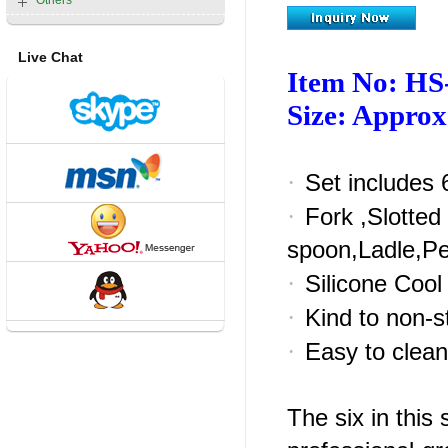
Others
Live Chat
Item No: HS
Size: Appro
·
Set includes 6
·
Fork ,Slotted
spoon,Ladle,P
·
Silicone Cool
·
Kind to non-st
·
Easy to clean
The six in this 