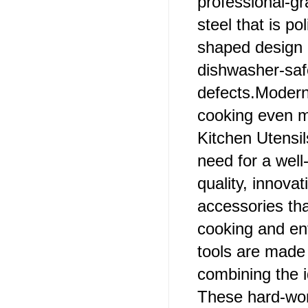
professional-gr
steel that is po
shaped design c
dishwasher-safe
defects.Modern
cooking even mo
Kitchen Utensil
need for a wel
quality, innovat
accessories tha
cooking and ent
tools are made 
combining the i
These hard-work