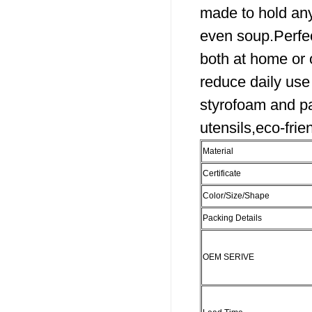
made to hold any
even soup.Perfec
both at home or
reduce daily use 
styrofoam and p
utensils,eco-frien
Material
Certificate
Color/Size/Shape
Packing Details
OEM SERIVE