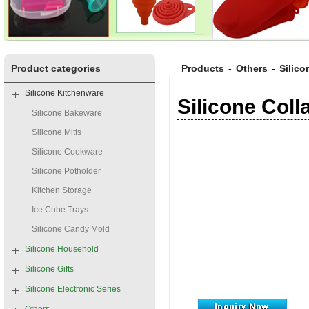
Product categories
Products
-
Others
-
Silico
Silicone Kitchenware
Silicone Col
Silicone Bakeware
Silicone Mitts
Silicone Cookware
Silicone Potholder
Kitchen Storage
Ice Cube Trays
Silicone Candy Mold
Silicone Household
Silicone Gifts
Silicone Electronic Series