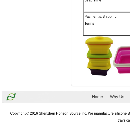
Lead Time
Payment & Shipping
Terms
Home
Why Us
Copyright © 2016 Shenzhen Horizon Source Inc. We manufacture silicone Bak
trays,c