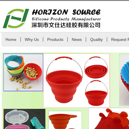
Home
Why Us
Products
News
Quality
Request 