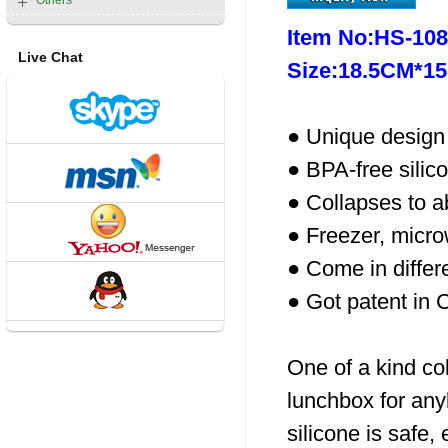
Others
Item No:HS-10
Live Chat
Size:18.5CM*1
● Unique design 
● BPA-free silico
● Collapses to ab
● Freezer, micr
● Come in differ
● Got patent in 
One of a kind col
lunchbox for any
silicone is safe, 